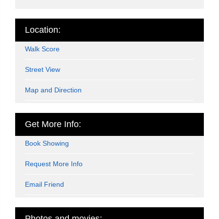
Location:
Walk Score
Street View
Map and Direction
Get More Info:
Book Showing
Request More Info
Email Friend
Photos and movies: