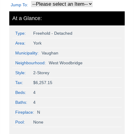
Jump To:
At a Glance:
Type:
Freehold - Detached
Area:
York
Municipality:
Vaughan
Neighbourhood:
West Woodbridge
Style:
2-Storey
Tax:
$6,257.15
Beds:
4
Baths:
4
Fireplace:
N
Pool:
None