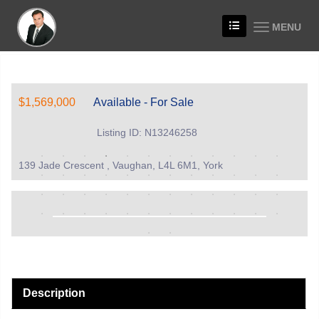
MENU
$1,569,000
Available - For Sale
Listing ID: N13246258
139 Jade Crescent , Vaughan, L4L 6M1, York
Description