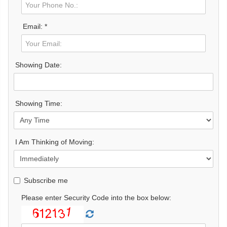
Email: *
Showing Date:
Showing Time:
I Am Thinking of Moving:
Subscribe me
Please enter Security Code into the box below: