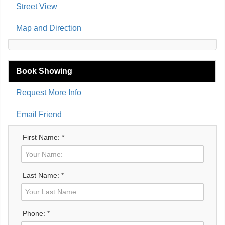
Street View
Map and Direction
Book Showing
Request More Info
Email Friend
First Name: *
Last Name: *
Phone: *