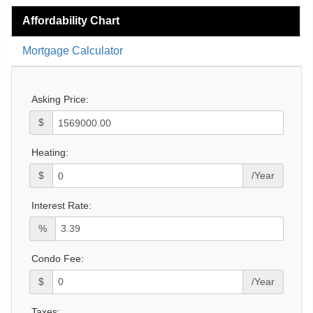
Affordability Chart
Mortgage Calculator
Asking Price:
$
Heating:
$
/Year
Interest Rate:
%
Condo Fee:
$
/Year
Taxes: