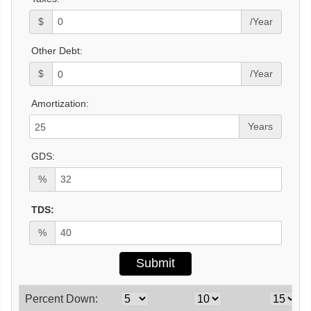
$
/Year
Other Debt:
$
/Year
Amortization:
Years
GDS:
%
TDS:
%
Percent Down: