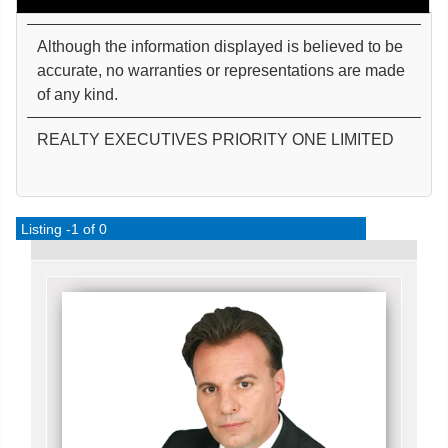
Although the information displayed is believed to be
accurate, no warranties or representations are made
of any kind.
REALTY EXECUTIVES PRIORITY ONE LIMITED
Listing -1 of 0