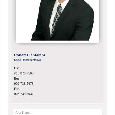
Robert Cianfarani
Sales Representative
Dir:
416.670.7165
Bus:
905.738.5478
Fax:
905.738.3932