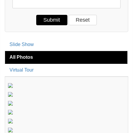
Slide Show
All Photos
Virtual Tour