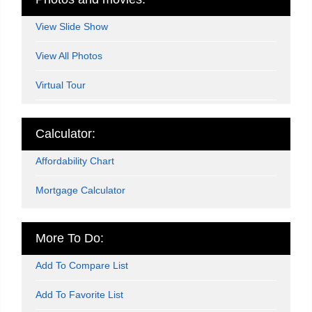
View Slide Show
View All Photos
Virtual Tour
Calculator:
Affordability Chart
Mortgage Calculator
More To Do:
Add To Compare List
Add To Favorite List