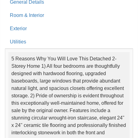
General Details
Room & Interior
Exterior
Utilities
5 Reasons Why You Will Love This Detached 2-
Storey Home 1) All four bedrooms are thoughtfully
designed with hardwood flooring, upgraded
baseboards, large windows that provide abundant
natural light, and spacious closets offering excellent
storage. 2) Pride of ownership is evident throughout
this exceptionally well-maintained home, offered for
sale by the original owner. Features include a
stunning circular wrought-iron staircase, elegant 24"
x 24" ceramic tile flooring and professionally finished
interlocking stonework in both the front and