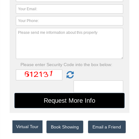
Please enter Security Code into the box below:
Virtual Tour
Book Showing
Email a Friend