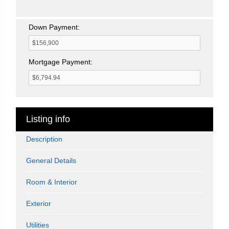
Down Payment:
Mortgage Payment:
Listing info
Description
General Details
Room & Interior
Exterior
Utilities