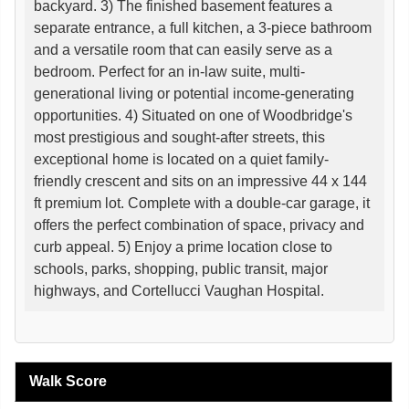
backyard. 3) The finished basement features a
separate entrance, a full kitchen, a 3-piece bathroom
and a versatile room that can easily serve as a
bedroom. Perfect for an in-law suite, multi-
generational living or potential income-generating
opportunities. 4) Situated on one of Woodbridge's
most prestigious and sought-after streets, this
exceptional home is located on a quiet family-
friendly crescent and sits on an impressive 44 x 144
ft premium lot. Complete with a double-car garage, it
offers the perfect combination of space, privacy and
curb appeal. 5) Enjoy a prime location close to
schools, parks, shopping, public transit, major
highways, and Cortellucci Vaughan Hospital.
Walk Score