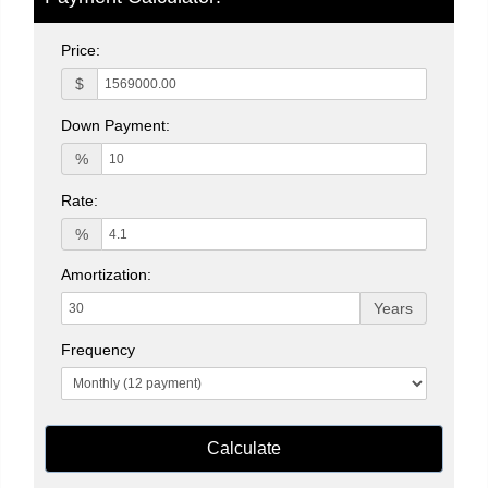
Price:
$
Down Payment:
%
Rate:
%
Amortization:
Years
Frequency
Calculate