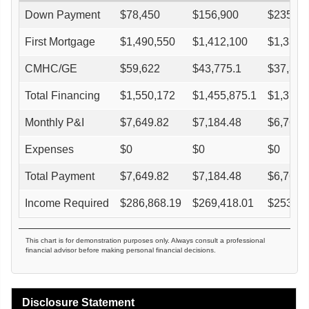
Down Payment
$
78,450
$
156,900
$
235,35
First Mortgage
$
1,490,550
$
1,412,100
$
1,333,
CMHC/GE
$
59,622
$
43,775.1
$
37,342
Total Financing
$
1,550,172
$
1,455,875.1
$
1,370,
Monthly P&I
$
7,649.82
$
7,184.48
$
6,765.
Expenses
$
0
$
0
$
0
Total Payment
$
7,649.82
$
7,184.48
$
6,765.
Income Required
$
286,868.19
$
269,418.01
$
253,70
This chart is for demonstration purposes only. Always consult a professional
financial advisor before making personal financial decisions.
Disclosure Statement