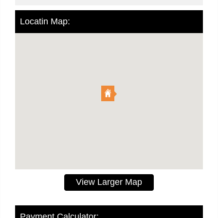
Locatin Map:
View Larger Map
Payment Calculator: