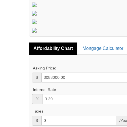
Affordability Chart
Mortgage Calculator
Asking Price:
$
Interest Rate:
%
Taxes:
$
/Yea