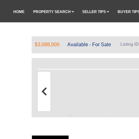
HOME
PROPERTY SEARCH
SELLER TIPS
BUYER TIP
Listing 
$3,088,000
Available - For Sale