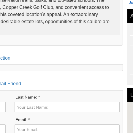
servation trails, parks, and top-rated schools. The
J
 Copper Creek Golf Club, and convenient access to
is coveted location's appeal. An extraordinary
A
esirable estate lots, opportunities of this calibre are
ction
ail Friend
L
Last Name: *
Email: *