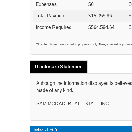
Expenses
$
0
$
Total Payment
$
15,055.86
$
Income Required
$
564,594.64
$
This chart is for demonstration purposes only. Always consult a profess
Disclosure Statement
Although the information displayed is believed
made of any kind.
SAM MCDADI REAL ESTATE INC.
Listing -1 of 0