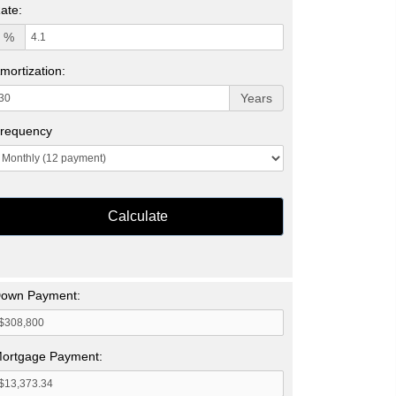
ate:
%
mortization:
Years
requency
Calculate
own Payment:
ortgage Payment: