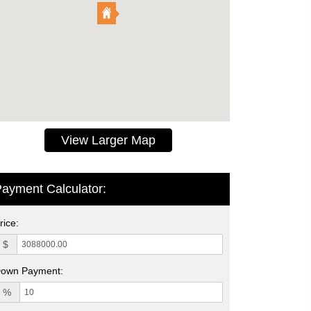
View Larger Map
ayment Calculator:
rice:
$
own Payment:
%