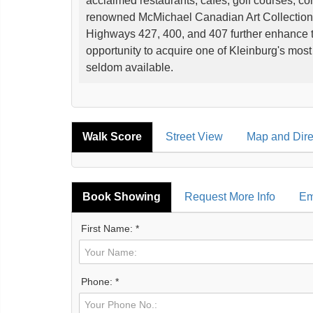
acclaimed restaurants, cafés, golf courses, con
renowned McMichael Canadian Art Collection,
Highways 427, 400, and 407 further enhance th
opportunity to acquire one of Kleinburg's most d
seldom available.
Walk Score
Street View
Map and Dire
Book Showing
Request More Info
Em
First Name: *
Phone: *