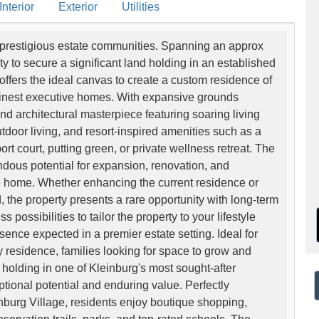
nterior
Exterior
Utilities
st prestigious estate communities. Spanning an approx
ity to secure a significant land holding in an established
offers the ideal canvas to create a custom residence of
 finest executive homes. With expansive grounds
and architectural masterpiece featuring soaring living
door living, and resort-inspired amenities such as a
ort court, putting green, or private wellness retreat. The
endous potential for expansion, renovation, and
e home. Whether enhancing the current residence or
 the property presents a rare opportunity with long-term
ossibilities to tailor the property to your lifestyle
sence expected in a premier estate setting. Ideal for
 residence, families looking for space to grow and
 holding in one of Kleinburg's most sought-after
tional potential and enduring value. Perfectly
inburg Village, residents enjoy boutique shopping,