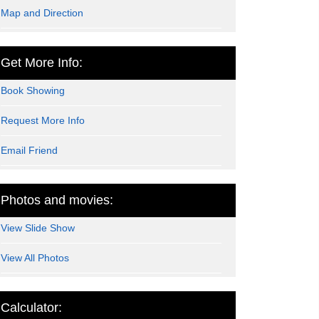
Map and Direction
Get More Info:
Book Showing
Request More Info
Email Friend
Photos and movies:
View Slide Show
View All Photos
Calculator: