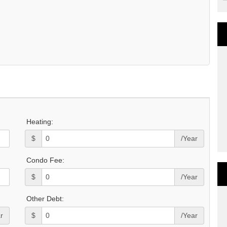
Heating:
$
/Year
Condo Fee:
$
/Year
Other Debt:
r
$
/Year