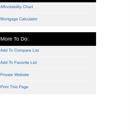
Affordability Chart
Mortgage Calculator
More To Do:
Add To Compare List
Add To Favorite List
Private Website
Print This Page