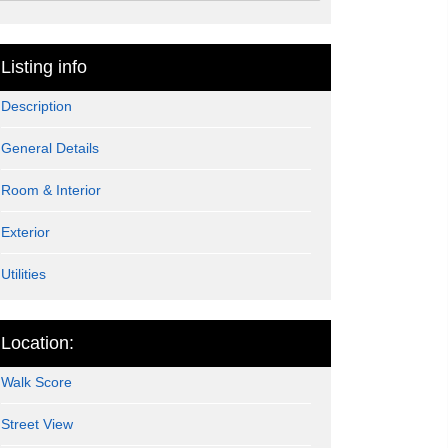
Listing info
Description
General Details
Room & Interior
Exterior
Utilities
Location:
Walk Score
Street View