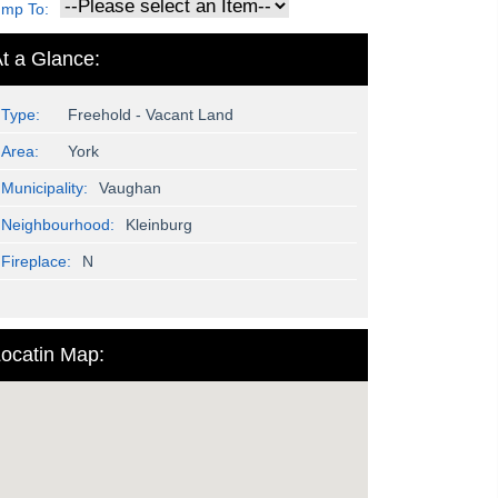
ump To:
t a Glance:
Type:
Freehold - Vacant Land
Area:
York
Municipality:
Vaughan
Neighbourhood:
Kleinburg
Fireplace:
N
ocatin Map: