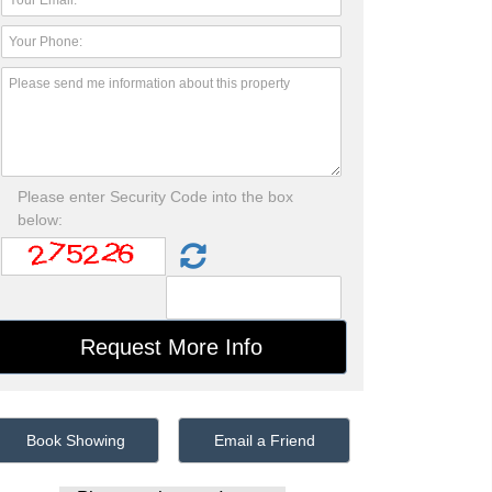
Please enter Security Code into the box
below:
Book Showing
Email a Friend