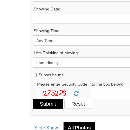
Showing Date:
Showing Time:
I Am Thinking of Moving:
Subscribe me
Please enter Security Code into the box below:
Slide Show
All Photos