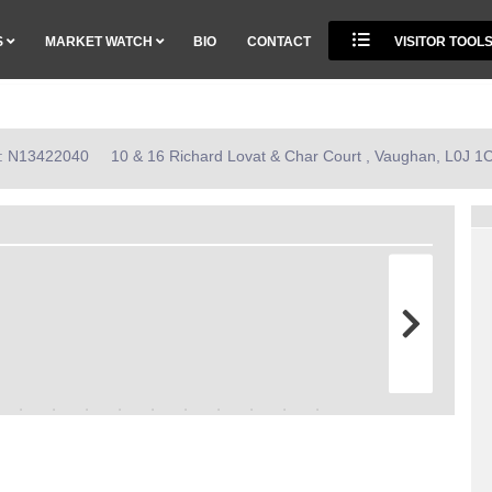
S
MARKET WATCH
BIO
CONTACT
VISITOR TOOL
ID: N13422040
10 & 16 Richard Lovat & Char Court , Vaughan, L0J 1C