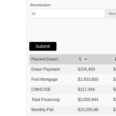
Amortization:
Year
Percent Down:
Down Payment
$
154,400
$
First Mortgage
$
2,933,600
$
CMHC/GE
$
117,344
$
Total Financing
$
3,050,944
$
Monthly P&I
$
15,055.86
$