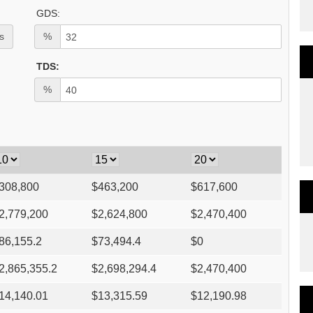
GDS:
s
%
TDS:
%
308,800
$
463,200
$
617,600
2,779,200
$
2,624,800
$
2,470,400
86,155.2
$
73,494.4
$
0
2,865,355.2
$
2,698,294.4
$
2,470,400
14,140.01
$
13,315.59
$
12,190.98