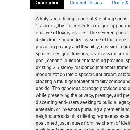
Description
General Details
Room & I
A truly rare offering in one of Kleinburg's mo
1.7 acres , this lot presents a unique opportun
enclave of luxury estates. The severed parcel 
distinction, surrounded by some of the area's
providing privacy and flexibility, envision a gr
spaces, designer finishes, seamless indoor-out
pool, cabana, outdoor entertaining pavilion, sp
existing 2.5-storey residence that offers trem
modernization into a spectacular dream estat
creating a multi-generational family compound,
upside. The generous acreage provides endless p
while preserving the privacy, prestige, and pre
discerning end-users seeking to build a legacy
entertain, or investors pursuing a premier land
neighbourhoods, this offering represents excep
positioned just minutes from the charm of Kle