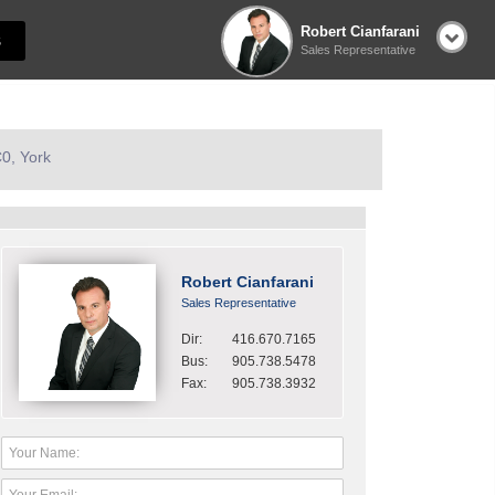
Robert Cianfarani
S
Sales Representative
0, York
Robert Cianfarani
Sales Representative
Dir:
416.670.7165
Bus:
905.738.5478
Fax:
905.738.3932