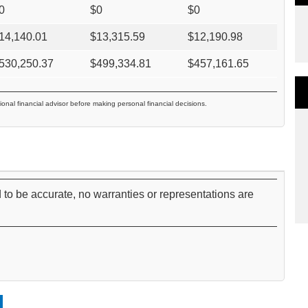
0
$
0
$
0
14,140.01
$
13,315.59
$
12,190.98
530,250.37
$
499,334.81
$
457,161.65
ional financial advisor before making personal financial decisions.
 to be accurate, no warranties or representations are