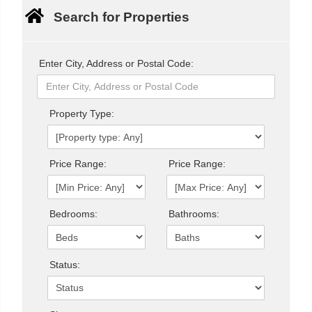
Search for Properties
Enter City, Address or Postal Code:
Property Type:
Price Range:
Price Range:
Bedrooms:
Bathrooms:
Status: