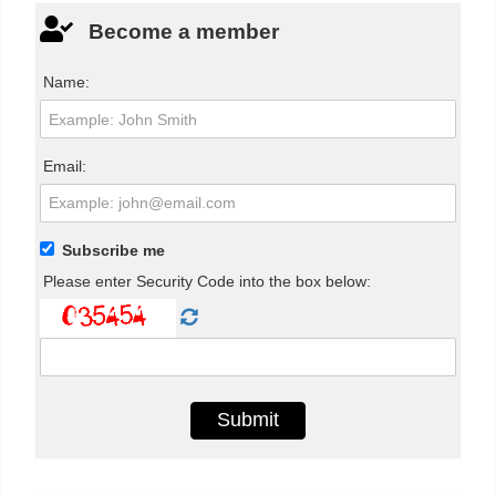
Become a member
Name:
Email:
Subscribe me
Please enter Security Code into the box below: