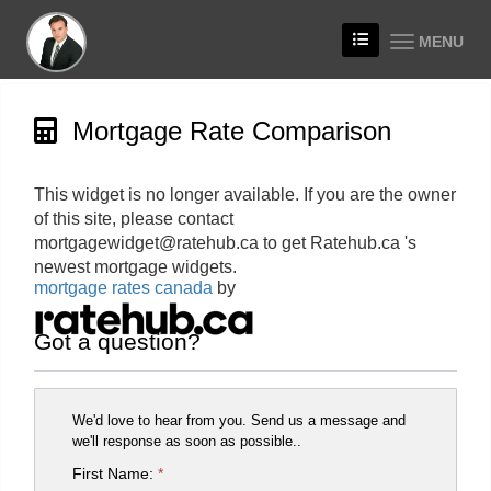
MENU
Mortgage Rate Comparison
This widget is no longer available. If you are the owner
of this site, please contact
mortgagewidget@ratehub.ca to get Ratehub.ca 's
newest mortgage widgets.
mortgage rates canada
by
Got a question?
We'd love to hear from you. Send us a message and
we'll response as soon as possible..
First Name:
*