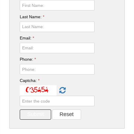
Last Name:
*
Email:
*
Phone:
*
Captcha:
*