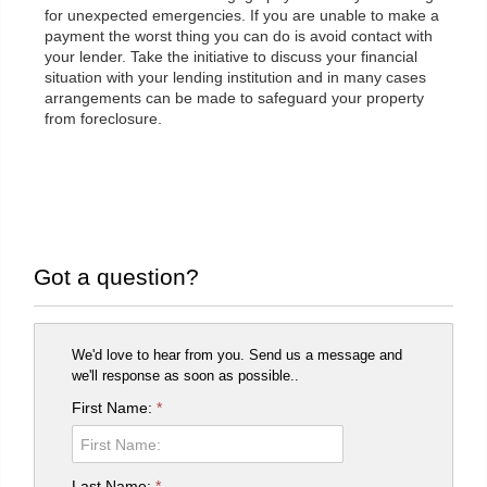
for unexpected emergencies. If you are unable to make a
payment the worst thing you can do is avoid contact with
your lender. Take the initiative to discuss your financial
situation with your lending institution and in many cases
arrangements can be made to safeguard your property
from foreclosure.
Got a question?
We'd love to hear from you. Send us a message and
we'll response as soon as possible..
First Name:
*
Last Name:
*