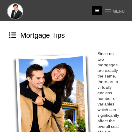
MENU
Mortgage Tips
Since no
two
mortgages
are exactly
the same,
there are a
virtually
endless
number of
variables
which can
significantly
affect the
overall cost