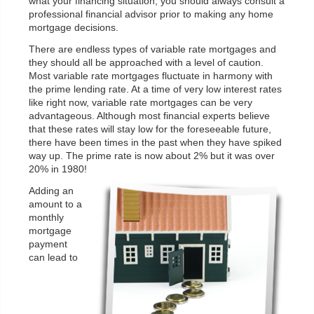
what your financing situation, you should always consult a
professional financial advisor prior to making any home
mortgage decisions.
There are endless types of variable rate mortgages and
they should all be approached with a level of caution.
Most variable rate mortgages fluctuate in harmony with
the prime lending rate. At a time of very low interest rates
like right now, variable rate mortgages can be very
advantageous. Although most financial experts believe
that these rates will stay low for the foreseeable future,
there have been times in the past when they have spiked
way up. The prime rate is now about 2% but it was over
20% in 1980!
Adding an
amount to a
monthly
mortgage
payment
can lead to