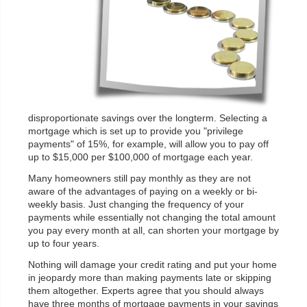
disproportionate savings over the longterm. Selecting a
mortgage which is set up to provide you "privilege
payments" of 15%, for example, will allow you to pay off
up to $15,000 per $100,000 of mortgage each year.
Many homeowners still pay monthly as they are not
aware of the advantages of paying on a weekly or bi-
weekly basis. Just changing the frequency of your
payments while essentially not changing the total amount
you pay every month at all, can shorten your mortgage by
up to four years.
Nothing will damage your credit rating and put your home
in jeopardy more than making payments late or skipping
them altogether. Experts agree that you should always
have three months of mortgage payments in your savings