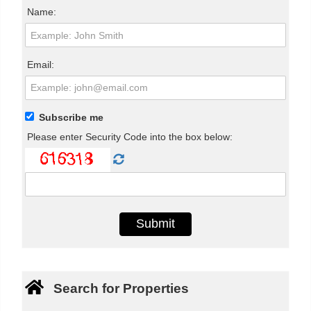
Name:
Email:
Subscribe me
Please enter Security Code into the box below:
Search for Properties