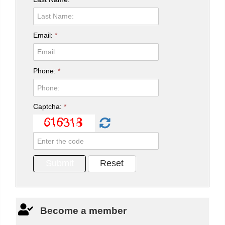
Email:
*
Phone:
*
Captcha:
*
Become a member