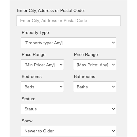
Enter City, Address or Postal Code:
Property Type:
Price Range:
Price Range:
Bedrooms:
Bathrooms:
Status:
Show: