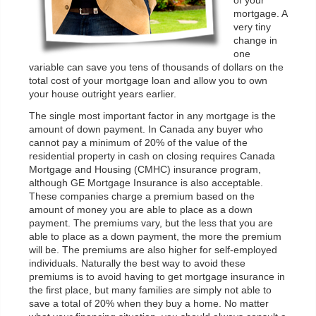
of your
mortgage. A
very tiny
change in
one
variable can save you tens of thousands of dollars on the
total cost of your mortgage loan and allow you to own
your house outright years earlier.
The single most important factor in any mortgage is the
amount of down payment. In Canada any buyer who
cannot pay a minimum of 20% of the value of the
residential property in cash on closing requires Canada
Mortgage and Housing (CMHC) insurance program,
although GE Mortgage Insurance is also acceptable.
These companies charge a premium based on the
amount of money you are able to place as a down
payment. The premiums vary, but the less that you are
able to place as a down payment, the more the premium
will be. The premiums are also higher for self-employed
individuals. Naturally the best way to avoid these
premiums is to avoid having to get mortgage insurance in
the first place, but many families are simply not able to
save a total of 20% when they buy a home. No matter