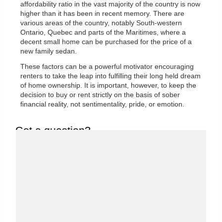
affordability ratio in the vast majority of the country is now
higher than it has been in recent memory. There are
various areas of the country, notably South-western
Ontario, Quebec and parts of the Maritimes, where a
decent small home can be purchased for the price of a
new family sedan.
These factors can be a powerful motivator encouraging
renters to take the leap into fulfilling their long held dream
of home ownership. It is important, however, to keep the
decision to buy or rent strictly on the basis of sober
financial reality, not sentimentality, pride, or emotion.
Got a question?
We'd love to hear from you. Send us a message and
we'll response as soon as possible..
First Name:
*