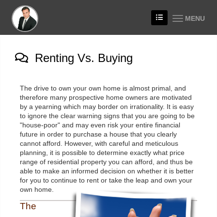
MENU
Renting Vs. Buying
The drive to own your own home is almost primal, and
therefore many prospective home owners are motivated
by a yearning which may border on irrationality. It is easy
to ignore the clear warning signs that you are going to be
"house-poor" and may even risk your entire financial
future in order to purchase a house that you clearly
cannot afford. However, with careful and meticulous
planning, it is possible to determine exactly what price
range of residential property you can afford, and thus be
able to make an informed decision on whether it is better
for you to continue to rent or take the leap and own your
own home.
The