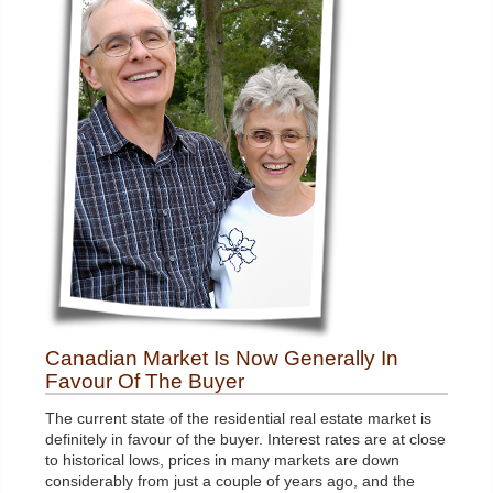
Canadian Market Is Now Generally In
Favour Of The Buyer
The current state of the residential real estate market is
definitely in favour of the buyer. Interest rates are at close
to historical lows, prices in many markets are down
considerably from just a couple of years ago, and the