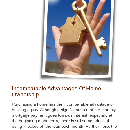
Incomparable Advantages Of Home
Ownership
Purchasing a home has the incomparable advantage of
building equity. Although a significant slice of the monthly
mortgage payment goes towards interest, especially at
the beginning of the term, there is still some principal
being knocked off the loan each month. Furthermore, the