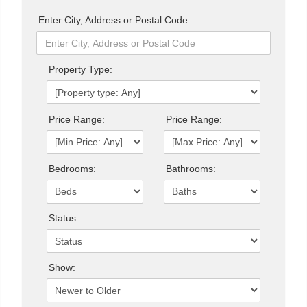
Enter City, Address or Postal Code:
Property Type:
Price Range:
Price Range:
Bedrooms:
Bathrooms:
Status:
Show: