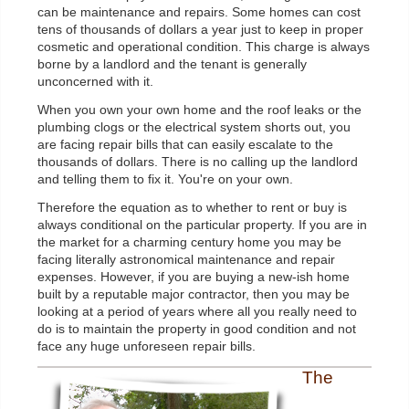
can be maintenance and repairs. Some homes can cost
tens of thousands of dollars a year just to keep in proper
cosmetic and operational condition. This charge is always
borne by a landlord and the tenant is generally
unconcerned with it.
When you own your own home and the roof leaks or the
plumbing clogs or the electrical system shorts out, you
are facing repair bills that can easily escalate to the
thousands of dollars. There is no calling up the landlord
and telling them to fix it. You're on your own.
Therefore the equation as to whether to rent or buy is
always conditional on the particular property. If you are in
the market for a charming century home you may be
facing literally astronomical maintenance and repair
expenses. However, if you are buying a new-ish home
built by a reputable major contractor, then you may be
looking at a period of years where all you really need to
do is to maintain the property in good condition and not
face any huge unforeseen repair bills.
The