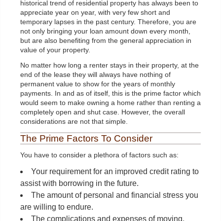
historical trend of residential property has always been to
appreciate year on year, with very few short and
temporary lapses in the past century. Therefore, you are
not only bringing your loan amount down every month,
but are also benefiting from the general appreciation in
value of your property.
No matter how long a renter stays in their property, at the
end of the lease they will always have nothing of
permanent value to show for the years of monthly
payments. In and as of itself, this is the prime factor which
would seem to make owning a home rather than renting a
completely open and shut case. However, the overall
considerations are not that simple.
The Prime Factors To Consider
You have to consider a plethora of factors such as:
Your requirement for an improved credit rating to
assist with borrowing in the future.
The amount of personal and financial stress you
are willing to endure.
The complications and expenses of moving.