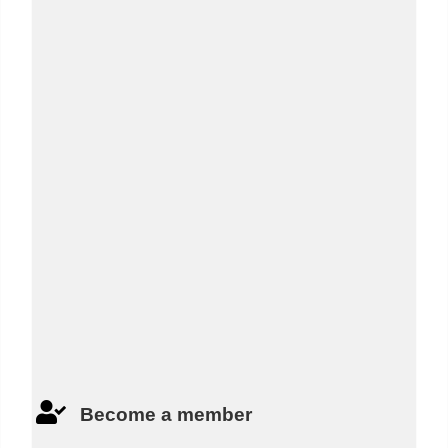
Last Name:
*
Email:
*
Phone:
*
Captcha:
*
Become a member