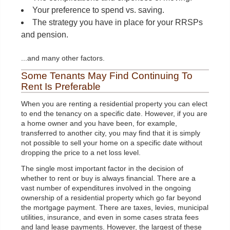
Your preference to spend vs. saving.
The strategy you have in place for your RRSPs
and pension.
...and many other factors.
Some Tenants May Find Continuing To
Rent Is Preferable
When you are renting a residential property you can elect
to end the tenancy on a specific date. However, if you are
a home owner and you have been, for example,
transferred to another city, you may find that it is simply
not possible to sell your home on a specific date without
dropping the price to a net loss level.
The single most important factor in the decision of
whether to rent or buy is always financial. There are a
vast number of expenditures involved in the ongoing
ownership of a residential property which go far beyond
the mortgage payment. There are taxes, levies, municipal
utilities, insurance, and even in some cases strata fees
and land lease payments. However, the largest of these