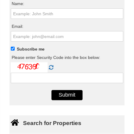
Name:
Email:
Subscribe me
Please enter Security Code into the box below:
Search for Properties