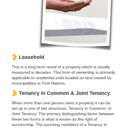
Leasehold
This is a long term rental of a property which is usually
measured in decades. This form of ownership is primarily
applicable to residential units located on land owned by
municipalities or First Nations.
Tenancy in Common & Joint Tenancy
When more than one person owns a property it can be
set up in one of two structures: Tenancy in Common, or
Joint Tenancy. The primary distinguishing factor between
these two forms is what is known as the right of
survivorship. The surviving members of a Tenancy In