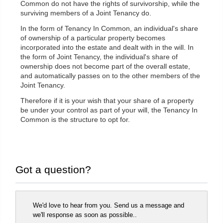
Common do not have the rights of survivorship, while the
surviving members of a Joint Tenancy do.
In the form of Tenancy In Common, an individual's share
of ownership of a particular property becomes
incorporated into the estate and dealt with in the will. In
the form of Joint Tenancy, the individual's share of
ownership does not become part of the overall estate,
and automatically passes on to the other members of the
Joint Tenancy.
Therefore if it is your wish that your share of a property
be under your control as part of your will, the Tenancy In
Common is the structure to opt for.
Got a question?
We'd love to hear from you. Send us a message and
we'll response as soon as possible..