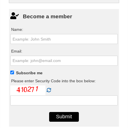
Become a member
Name:
Email:
Subscribe me
Please enter Security Code into the box below: