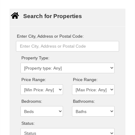
Search for Properties
Enter City, Address or Postal Code:
Property Type:
Price Range:
Price Range:
Bedrooms:
Bathrooms:
Status: