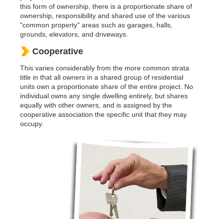
this form of ownership, there is a proportionate share of
ownership, responsibility and shared use of the various
"common property" areas such as garages, halls,
grounds, elevators, and driveways.
Cooperative
This varies considerably from the more common strata
title in that all owners in a shared group of residential
units own a proportionate share of the entire project. No
individual owns any single dwelling entirely, but shares
equally with other owners, and is assigned by the
cooperative association the specific unit that they may
occupy.