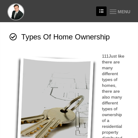
MENU
Types Of Home Ownership
111Just like
there are
many
different
types of
homes,
there are
also many
different
types of
ownership
of a
residential
property