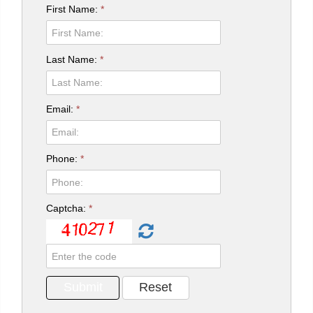
First Name:
*
Last Name:
*
Email:
*
Phone:
*
Captcha:
*