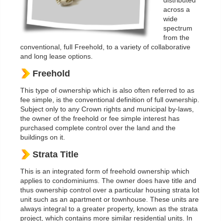
distributed
across a
wide
spectrum
from the
conventional, full Freehold, to a variety of collaborative
and long lease options.
Freehold
This type of ownership which is also often referred to as
fee simple, is the conventional definition of full ownership.
Subject only to any Crown rights and municipal by-laws,
the owner of the freehold or fee simple interest has
purchased complete control over the land and the
buildings on it.
Strata Title
This is an integrated form of freehold ownership which
applies to condominiums. The owner does have title and
thus ownership control over a particular housing strata lot
unit such as an apartment or townhouse. These units are
always integral to a greater property, known as the strata
project, which contains more similar residential units. In