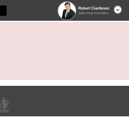
Robert Cianfarani
S
Sales Representative