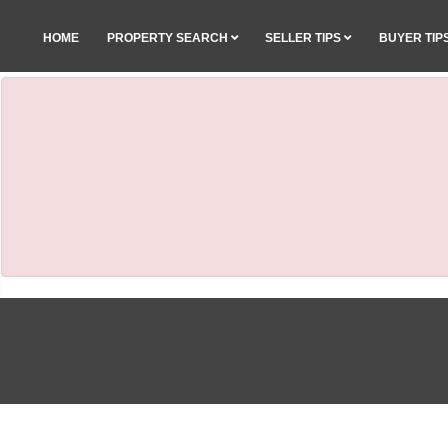
HOME
PROPERTY SEARCH
SELLER TIPS
BUYER TIP