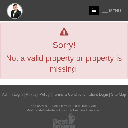
MENU
Sorry!
Not a valid property or property is
missing.
Admin Login
|
Privacy Policy
|
Terms & Conditions
|
Client Login
|
Site Map
©2008 Best For Agents™. All Rights Reserved.
Real Estate Website Solutions by Best For Agents Inc.