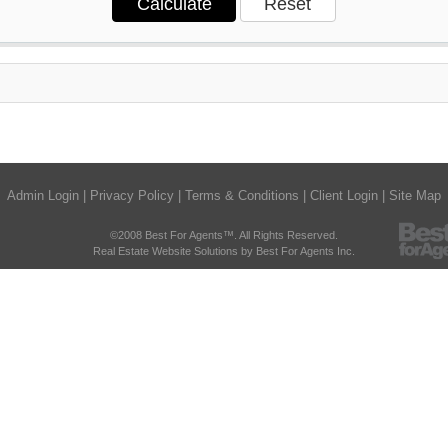
Admin Login
|
Privacy Policy
|
Terms & Conditions
|
Client Login
|
Site Map
©2008 Best For Agents™. All Rights Reserved.
Real Estate Website Solutions by Best For Agents Inc.