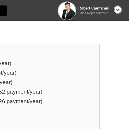
Robert Cianfarani
S
Sales Representative
year)
t/year)
year)
52 payment/year)
26 payment/year)