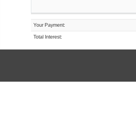
Your Payment:
Total Interest: