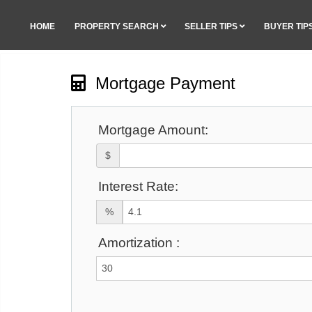
HOME
PROPERTY SEARCH
SELLER TIPS
BUYER TIP
Mortgage Payment
Mortgage Amount:
$
Interest Rate:
%
Amortization :