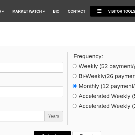
S
MARKET WATCH
BIO
CONTACT
VISITOR TOOL
Frequency:
Weekly (52 payment/
Bi-Weekly(26 paymen
Monthly (12 payment/
Accelerated Weekly (
Accelerated Weekly (
Years