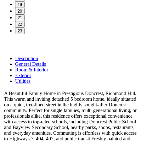
19
20
21
22
23
Description
General Details
Room & Interior
Exterior
Utilities
A Beautiful Family Home in Prestigious Doncrest, Richmond Hill.
This warm and inviting detached 5 bedroom home, ideally situated
on a quiet, tree-lined street in the highly sought-after Doncrest
community. Perfect for single families, multi-generational living, or
professionals alike, this residence offers exceptional convenience
with access to top-rated schools, including Doncrest Public School
and Bayview Secondary School, nearby parks, shops, restaurants,
and everyday amenities. Commuting is effortless with quick access
to Highways 7, 404, 407, and public transit.Freshly painted and