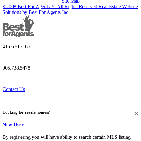
Site Map
©2008 Best For Agents™. All Rights Reserved.
Real Estate Website
Solutions by Best For Agents Inc.
416.670.7165
905.738.5478
Contact Us
×
Looking for resale homes?
New User
By registering you will have ability to search certain MLS listing