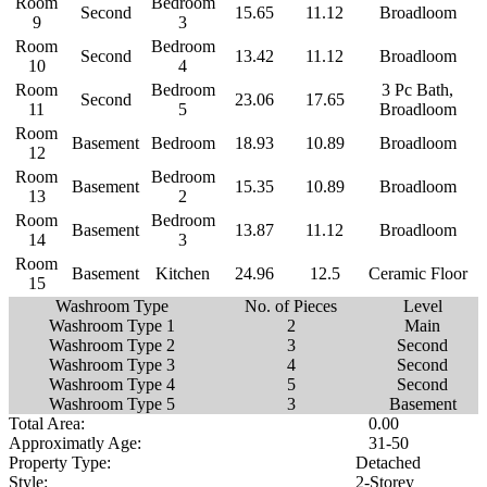
Room
Bedroom
Second
15.65
11.12
Broadloom
9
3
Room
Bedroom
Second
13.42
11.12
Broadloom
10
4
Room
Bedroom
3 Pc Bath,
Second
23.06
17.65
11
5
Broadloom
Room
Basement
Bedroom
18.93
10.89
Broadloom
12
Room
Bedroom
Basement
15.35
10.89
Broadloom
13
2
Room
Bedroom
Basement
13.87
11.12
Broadloom
14
3
Room
Basement
Kitchen
24.96
12.5
Ceramic Floor
15
Washroom Type
No. of Pieces
Level
Washroom Type 1
2
Main
Washroom Type 2
3
Second
Washroom Type 3
4
Second
Washroom Type 4
5
Second
Washroom Type 5
3
Basement
Total Area:
0.00
Approximatly Age:
31-50
Property Type:
Detached
Style:
2-Storey