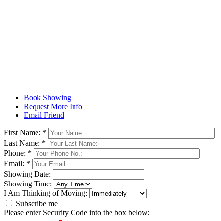
Book Showing
Request More Info
Email Friend
First Name: *
Last Name: *
Phone: *
Email: *
Showing Date:
Showing Time:
I Am Thinking of Moving:
Subscribe me
Please enter Security Code into the box below: