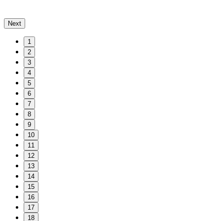
Next
1
2
3
4
5
6
7
8
9
10
11
12
13
14
15
16
17
18