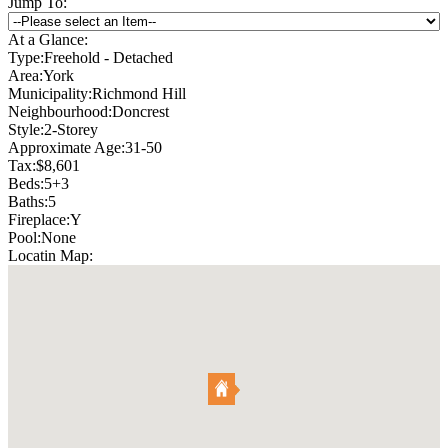
Jump To:
At a Glance:
Type:
Freehold - Detached
Area:
York
Municipality:
Richmond Hill
Neighbourhood:
Doncrest
Style:
2-Storey
Approximate Age:
31-50
Tax:
$8,601
Beds:
5+3
Baths:
5
Fireplace:
Y
Pool:
None
Locatin Map: