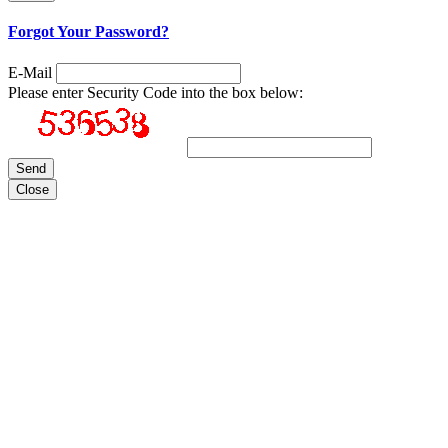
Forgot Your Password?
E-Mail
Please enter Security Code into the box below:
Close