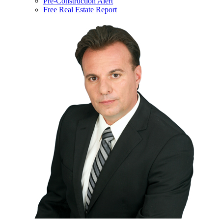
Pre-Construction Alert
Free Real Estate Report