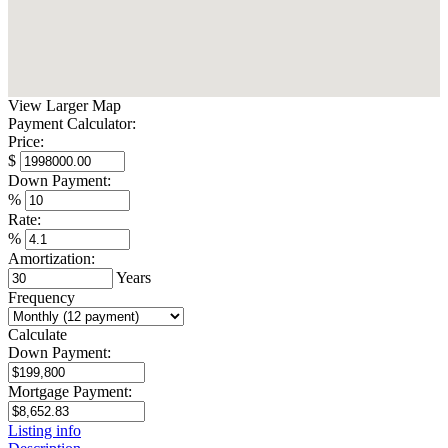
View Larger Map
Payment Calculator:
Price:
$
Down Payment:
%
Rate:
%
Amortization:
Years
Frequency
Calculate
Down Payment:
Mortgage Payment:
Listing info