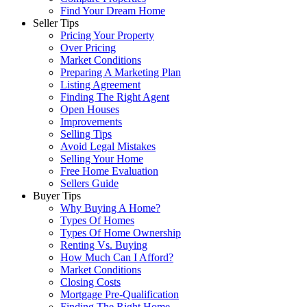
Find Your Dream Home
Seller Tips
Pricing Your Property
Over Pricing
Market Conditions
Preparing A Marketing Plan
Listing Agreement
Finding The Right Agent
Open Houses
Improvements
Selling Tips
Avoid Legal Mistakes
Selling Your Home
Free Home Evaluation
Sellers Guide
Buyer Tips
Why Buying A Home?
Types Of Homes
Types Of Home Ownership
Renting Vs. Buying
How Much Can I Afford?
Market Conditions
Closing Costs
Mortgage Pre-Qualification
Finding The Right Home