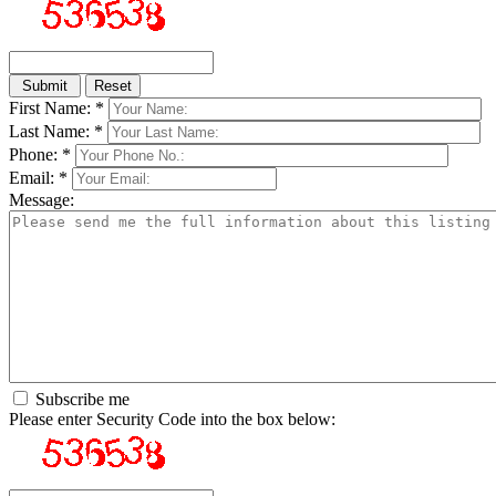
First Name: *
Last Name: *
Phone: *
Email: *
Message:
Subscribe me
Please enter Security Code into the box below: