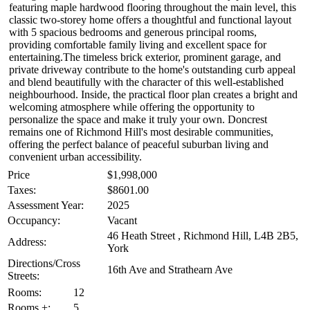
featuring maple hardwood flooring throughout the main level, this
classic two-storey home offers a thoughtful and functional layout
with 5 spacious bedrooms and generous principal rooms,
providing comfortable family living and excellent space for
entertaining.The timeless brick exterior, prominent garage, and
private driveway contribute to the home's outstanding curb appeal
and blend beautifully with the character of this well-established
neighbourhood. Inside, the practical floor plan creates a bright and
welcoming atmosphere while offering the opportunity to
personalize the space and make it truly your own. Doncrest
remains one of Richmond Hill's most desirable communities,
offering the perfect balance of peaceful suburban living and
convenient urban accessibility.
Price
$1,998,000
Taxes:
$8601.00
Assessment Year:
2025
Occupancy:
Vacant
46 Heath Street , Richmond Hill, L4B 2B5,
Address:
York
Directions/Cross
16th Ave and Strathearn Ave
Streets:
Rooms:
12
Rooms +:
5