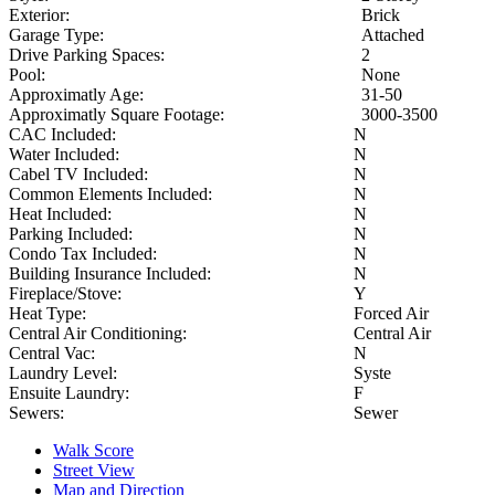
Exterior:
Brick
Garage Type:
Attached
Drive Parking Spaces:
2
Pool:
None
Approximatly Age:
31-50
Approximatly Square Footage:
3000-3500
CAC Included:
N
Water Included:
N
Cabel TV Included:
N
Common Elements Included:
N
Heat Included:
N
Parking Included:
N
Condo Tax Included:
N
Building Insurance Included:
N
Fireplace/Stove:
Y
Heat Type:
Forced Air
Central Air Conditioning:
Central Air
Central Vac:
N
Laundry Level:
Syste
Ensuite Laundry:
F
Sewers:
Sewer
Walk Score
Street View
Map and Direction