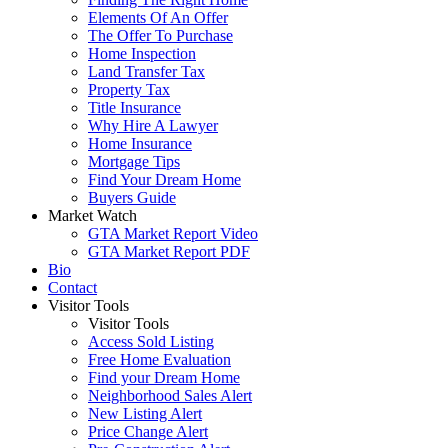
Elements Of An Offer
The Offer To Purchase
Home Inspection
Land Transfer Tax
Property Tax
Title Insurance
Why Hire A Lawyer
Home Insurance
Mortgage Tips
Find Your Dream Home
Buyers Guide
Market Watch
GTA Market Report Video
GTA Market Report PDF
Bio
Contact
Visitor Tools
Visitor Tools
Access Sold Listing
Free Home Evaluation
Find your Dream Home
Neighborhood Sales Alert
New Listing Alert
Price Change Alert