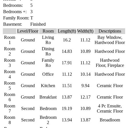
Bedrooms:
5
Bedrooms +:
3
Family Room:
T
Basement:
Finished
Level/Floor
Room
Length(ft)
Width(ft)
Descriptions
Room
Living
Bay Window,
Ground
16.2
11.12
1
Ro
Hardwood Floor
Room
Dining
Ground
14.83
10.89
Hardwood Floor
2
Ro
Room
Family
Hardwood
Ground
17.91
11.12
3
Ro
Floor, Fireplace
Room
Ground
Office
11.12
10.14
Hardwood Floor
4
Room
Ground
Kitchen
11.51
9.94
Ceramic Floor
5
Room
Ground
Breakfast
13.87
12.17
Ceramic Floor
6
Room
4 Pc Ensuite,
Second
Bedroom
19.19
10.89
7
Ceramic Floor
Room
Bedroom
Second
13.94
13.87
Broadloom
8
2