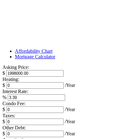
Affordability Chart
Mortgage Calculator
Asking Price:
$
Heating:
$
/Year
Interest Rate:
%
Condo Fee:
$
/Year
Taxes:
$
/Year
Other Debt:
$
/Year