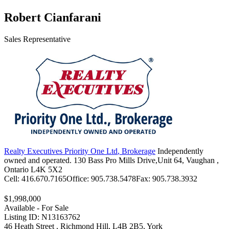
Robert Cianfarani
Sales Representative
Realty Executives Priority One Ltd
, Brokerage
Independently
owned and operated.
130 Bass Pro Mills Drive,Unit 64, Vaughan ,
Ontario L4K 5X2
Cell:
416.670.7165
Office:
905.738.5478
Fax:
905.738.3932
$1,998,000
Available - For Sale
Listing ID: N13163762
46 Heath Street , Richmond Hill, L4B 2B5, York