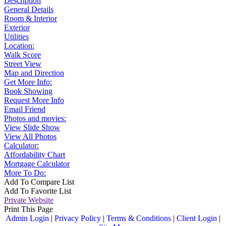
Description
General Details
Room & Interior
Exterior
Utilities
Location:
Walk Score
Street View
Map and Direction
Get More Info:
Book Showing
Request More Info
Email Friend
Photos and movies:
View Slide Show
View All Photos
Calculator:
Affordability Chart
Mortgage Calculator
More To Do:
Add To Compare List
Add To Favorite List
Private Website
Print This Page
Admin Login
|
Privacy Policy
|
Terms & Conditions
|
Client Login
|