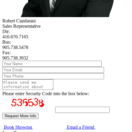
Robert Cianfarani
Sales Representative
Dir:
416.670.7165
Bus:
905.738.5478
Fax:
905.738.3932
Please enter Security Code into the box below:
Book Showing
Email a Friend