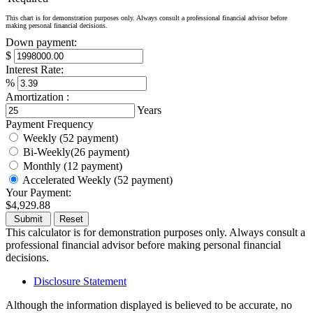
This chart is for demonstration purposes only. Always consult a professional financial advisor before
making personal financial decisions.
Down payment:
$
Interest Rate:
%
Amortization :
Years
Payment Frequency
Weekly (52 payment)
Bi-Weekly(26 payment)
Monthly (12 payment)
Accelerated Weekly (52 payment)
Your Payment:
$4,929.88
This calculator is for demonstration purposes only. Always consult a
professional financial advisor before making personal financial
decisions.
Disclosure Statement
Although the information displayed is believed to be accurate, no