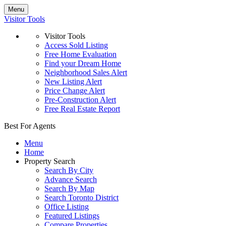
Menu
Visitor Tools
Visitor Tools
Access Sold Listing
Free Home Evaluation
Find your Dream Home
Neighborhood Sales Alert
New Listing Alert
Price Change Alert
Pre-Construction Alert
Free Real Estate Report
Best For Agents
Menu
Home
Property Search
Search By City
Advance Search
Search By Map
Search Toronto District
Office Listing
Featured Listings
Compare Properties