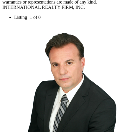
warranties or representations are made of any kind.
INTERNATIONAL REALTY FIRM, INC.
Listing -1 of 0