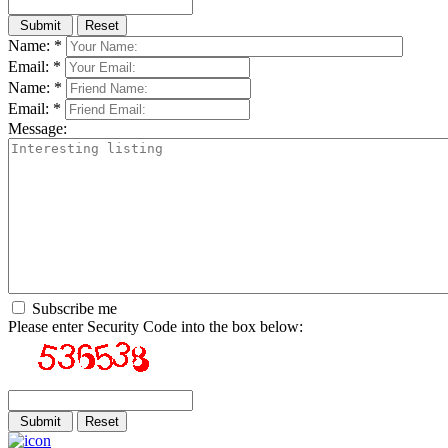
Name: *
Email: *
Name: *
Email: *
Message:
Subscribe me
Please enter Security Code into the box below: