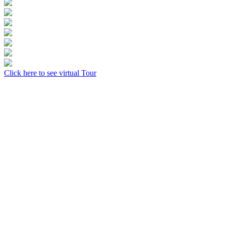
Click here to see virtual Tour