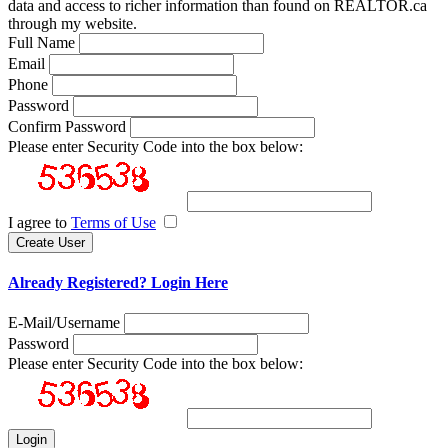
data and access to richer information than found on REALTOR.ca
through my website.
Full Name
Email
Phone
Password
Confirm Password
Please enter Security Code into the box below:
I agree to
Terms of Use
Already Registered? Login Here
E-Mail/Username
Password
Please enter Security Code into the box below: