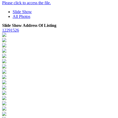
Please click to access the file.
Slide Show
All Photos
Slide Show Address Of Listing
12291526