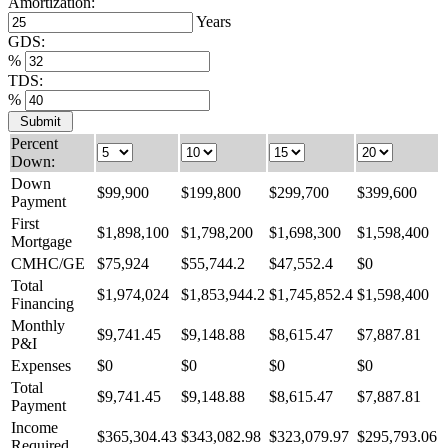
Amortization:
Years
GDS:
%
TDS:
%
Percent
Down:
Down
$
99,900
$
199,800
$
299,700
$
399,600
Payment
First
$
1,898,100
$
1,798,200
$
1,698,300
$
1,598,400
Mortgage
CMHC/GE
$
75,924
$
55,744.2
$
47,552.4
$
0
Total
$
1,974,024
$
1,853,944.2
$
1,745,852.4
$
1,598,400
Financing
Monthly
$
9,741.45
$
9,148.88
$
8,615.47
$
7,887.81
P&I
Expenses
$
0
$
0
$
0
$
0
Total
$
9,741.45
$
9,148.88
$
8,615.47
$
7,887.81
Payment
Income
$
365,304.43
$
343,082.98
$
323,079.97
$
295,793.06
Required